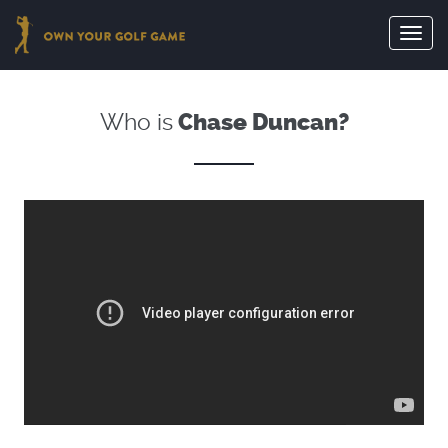
Toggl
navig
Who is
Chase Duncan?