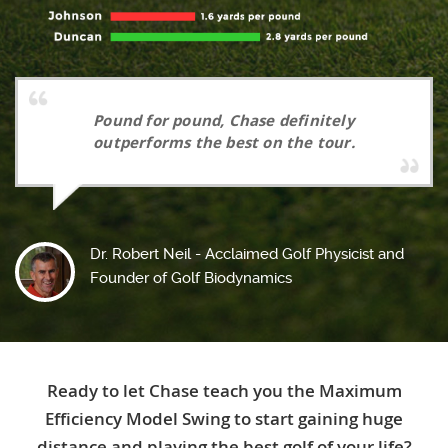
Pound for pound, Chase definitely
outperforms the best on the tour.
Dr. Robert Neil - Acclaimed Golf Physicist and
Founder of Golf Biodynamics
Ready to let Chase teach you the Maximum
Efficiency Model Swing to start gaining huge
distance and playing the best golf of your life?