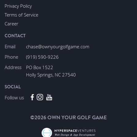
Privacy Policy
Terms of Service
Career
CONTACT
Email
chase@ownyourgolfgame.com
Phone
(919) 590-9226
Address
PO Box 1522
Holly Springs, NC 27540
SOCIAL
Follow us
©2026 OWN YOUR GOLF GAME