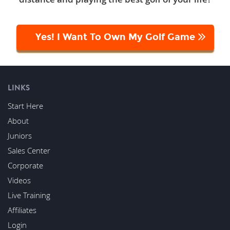
Yes! I Want To Own My Golf Game
LINKS
Start Here
About
Juniors
Sales Center
Corporate
Videos
Live Training
Affiliates
Login