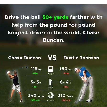
Drive the ball
30+ yards
farther with
help from the pound for pound
longest driver in the world, Chase
Duncan.
VS
Chase Duncan
Dustin Johnson