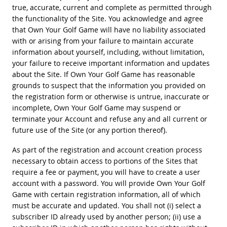
true, accurate, current and complete as permitted through
the functionality of the Site. You acknowledge and agree
that Own Your Golf Game will have no liability associated
with or arising from your failure to maintain accurate
information about yourself, including, without limitation,
your failure to receive important information and updates
about the Site. If Own Your Golf Game has reasonable
grounds to suspect that the information you provided on
the registration form or otherwise is untrue, inaccurate or
incomplete, Own Your Golf Game may suspend or
terminate your Account and refuse any and all current or
future use of the Site (or any portion thereof).
As part of the registration and account creation process
necessary to obtain access to portions of the Sites that
require a fee or payment, you will have to create a user
account with a password. You will provide Own Your Golf
Game with certain registration information, all of which
must be accurate and updated. You shall not (i) select a
subscriber ID already used by another person; (ii) use a