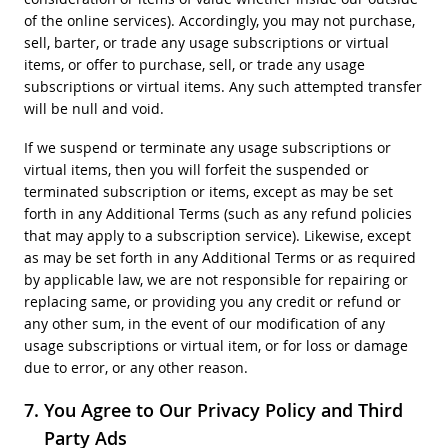
of the online services). Accordingly, you may not purchase,
sell, barter, or trade any usage subscriptions or virtual
items, or offer to purchase, sell, or trade any usage
subscriptions or virtual items. Any such attempted transfer
will be null and void.
If we suspend or terminate any usage subscriptions or
virtual items, then you will forfeit the suspended or
terminated subscription or items, except as may be set
forth in any Additional Terms (such as any refund policies
that may apply to a subscription service). Likewise, except
as may be set forth in any Additional Terms or as required
by applicable law, we are not responsible for repairing or
replacing same, or providing you any credit or refund or
any other sum, in the event of our modification of any
usage subscriptions or virtual item, or for loss or damage
due to error, or any other reason.
You Agree to Our Privacy Policy and Third
Party Ads