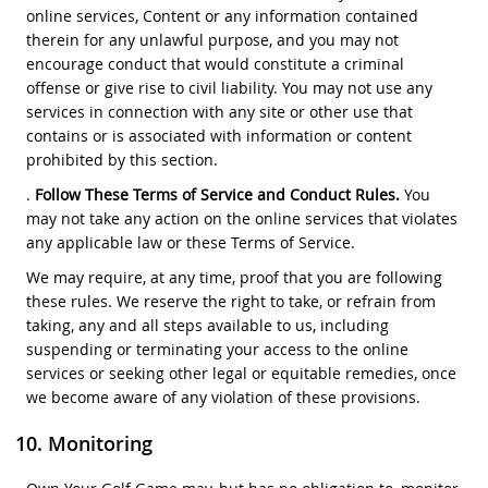
online services, Content or any information contained
therein for any unlawful purpose, and you may not
encourage conduct that would constitute a criminal
offense or give rise to civil liability. You may not use any
services in connection with any site or other use that
contains or is associated with information or content
prohibited by this section.
.
Follow These Terms of Service and Conduct Rules.
You
may not take any action on the online services that violates
any applicable law or these Terms of Service.
We may require, at any time, proof that you are following
these rules. We reserve the right to take, or refrain from
taking, any and all steps available to us, including
suspending or terminating your access to the online
services or seeking other legal or equitable remedies, once
we become aware of any violation of these provisions.
Monitoring