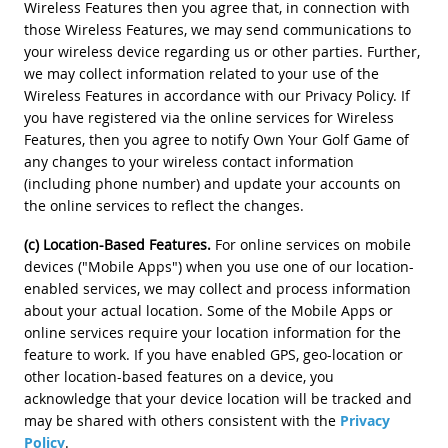
Wireless Features then you agree that, in connection with
those Wireless Features, we may send communications to
your wireless device regarding us or other parties. Further,
we may collect information related to your use of the
Wireless Features in accordance with our Privacy Policy. If
you have registered via the online services for Wireless
Features, then you agree to notify Own Your Golf Game of
any changes to your wireless contact information
(including phone number) and update your accounts on
the online services to reflect the changes.
(c) Location-Based Features.
For online services on mobile
devices ("Mobile Apps") when you use one of our location-
enabled services, we may collect and process information
about your actual location. Some of the Mobile Apps or
online services require your location information for the
feature to work. If you have enabled GPS, geo-location or
other location-based features on a device, you
acknowledge that your device location will be tracked and
may be shared with others consistent with the
Privacy
Policy
.