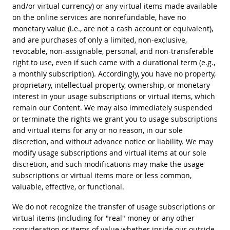
and/or virtual currency) or any virtual items made available
on the online services are nonrefundable, have no
monetary value (i.e., are not a cash account or equivalent),
and are purchases of only a limited, non-exclusive,
revocable, non-assignable, personal, and non-transferable
right to use, even if such came with a durational term (e.g.,
a monthly subscription). Accordingly, you have no property,
proprietary, intellectual property, ownership, or monetary
interest in your usage subscriptions or virtual items, which
remain our Content. We may also immediately suspended
or terminate the rights we grant you to usage subscriptions
and virtual items for any or no reason, in our sole
discretion, and without advance notice or liability. We may
modify usage subscriptions and virtual items at our sole
discretion, and such modifications may make the usage
subscriptions or virtual items more or less common,
valuable, effective, or functional.
We do not recognize the transfer of usage subscriptions or
virtual items (including for "real" money or any other
consideration or items of value whether inside our outside