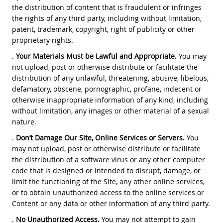
the distribution of content that is fraudulent or infringes
the rights of any third party, including without limitation,
patent, trademark, copyright, right of publicity or other
proprietary rights.
.
Your Materials Must be Lawful and Appropriate.
You may
not upload, post or otherwise distribute or facilitate the
distribution of any unlawful, threatening, abusive, libelous,
defamatory, obscene, pornographic, profane, indecent or
otherwise inappropriate information of any kind, including
without limitation, any images or other material of a sexual
nature.
.
Don’t Damage Our Site, Online Services or Servers.
You
may not upload, post or otherwise distribute or facilitate
the distribution of a software virus or any other computer
code that is designed or intended to disrupt, damage, or
limit the functioning of the Site, any other online services,
or to obtain unauthorized access to the online services or
Content or any data or other information of any third party.
.
No Unauthorized Access.
You may not attempt to gain