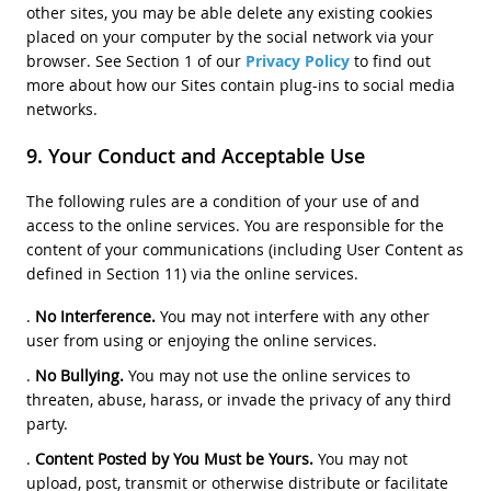
other sites, you may be able delete any existing cookies
placed on your computer by the social network via your
browser. See Section 1 of our
Privacy Policy
to find out
more about how our Sites contain plug-ins to social media
networks.
Your Conduct and Acceptable Use
The following rules are a condition of your use of and
access to the online services. You are responsible for the
content of your communications (including User Content as
defined in Section 11) via the online services.
.
No Interference.
You may not interfere with any other
user from using or enjoying the online services.
.
No Bullying.
You may not use the online services to
threaten, abuse, harass, or invade the privacy of any third
party.
.
Content Posted by You Must be Yours.
You may not
upload, post, transmit or otherwise distribute or facilitate