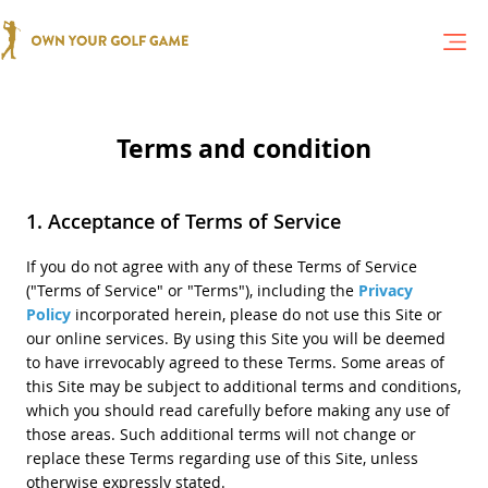
Terms and condition
Acceptance of Terms of Service
If you do not agree with any of these Terms of Service
("Terms of Service" or "Terms"), including the
Privacy
Policy
incorporated herein, please do not use this Site or
our online services. By using this Site you will be deemed
to have irrevocably agreed to these Terms. Some areas of
this Site may be subject to additional terms and conditions,
which you should read carefully before making any use of
those areas. Such additional terms will not change or
replace these Terms regarding use of this Site, unless
otherwise expressly stated.