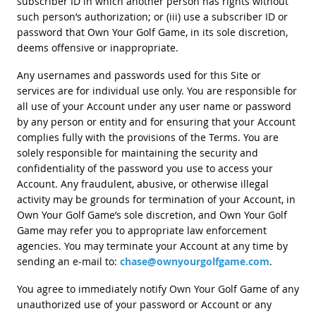
subscriber ID in which another person has rights without
such person’s authorization; or (iii) use a subscriber ID or
password that Own Your Golf Game, in its sole discretion,
deems offensive or inappropriate.
Any usernames and passwords used for this Site or
services are for individual use only. You are responsible for
all use of your Account under any user name or password
by any person or entity and for ensuring that your Account
complies fully with the provisions of the Terms. You are
solely responsible for maintaining the security and
confidentiality of the password you use to access your
Account. Any fraudulent, abusive, or otherwise illegal
activity may be grounds for termination of your Account, in
Own Your Golf Game’s sole discretion, and Own Your Golf
Game may refer you to appropriate law enforcement
agencies. You may terminate your Account at any time by
sending an e-mail to:
chase@ownyourgolfgame.com
.
You agree to immediately notify Own Your Golf Game of any
unauthorized use of your password or Account or any