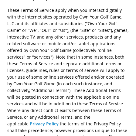
These Terms of Service apply when you interact digitally
with the Internet sites operated by Own Your Golf Game,
LLC and its affiliates and subsidiaries ("Own Your Golf
Game" or "We", "Our" or "Us"), (the "Site" or "Sites"), games,
interactive TV, and any other services, products and any
related software or mobile and/or tablet applications
offered by Own Your Golf Game (collectively "online
services" or "services"). Note that in some instances, both
these Terms of Service and separate additional terms or
licenses, guidelines, rules or terms of service will apply to
your use of some online services offered and/or operated
by Own Your Golf Game (in each such instance, and
collectively, "Additional Terms"). These Additional Terms
will be posted in connection with the applicable online
services and will be in addition to these Terms of Service.
Where any direct conflict exists between these Terms of
Service, or any Additional Terms, and the
applicable
Privacy Policy
the terms of the Privacy Policy
shall take precedence; however provisions unique to these