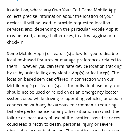
In addition, where any Own Your Golf Game Mobile App
collects precise information about the location of your
devices, it will be used to provide requested location
services, and, depending on the particular Mobile App it
may be used, amongst other uses, to allow tagging or to
check-in.
Some Mobile App(s) or feature(s) allow for you to disable
location-based features or manage preferences related to
them. However, you can terminate device location tracking
by us by uninstalling any Mobile App(s) or feature(s). The
location-based services offered in connection with our
Mobile App(s) or feature(s) are for individual use only and
should not be used or relied on as an emergency locator
system, used while driving or operating vehicles, or used in
connection with any hazardous environments requiring
fail-safe performance, or any other situation in which the
failure or inaccuracy of use of the location-based services
could lead directly to death, personal injury, or severe
physical or property damage. The location-based services