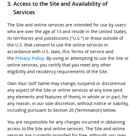
Access to the Site and Availability of
Services
The Site and online services are intended for use by users
who are over the age of 13 and reside in the United States,
its territories and possessions ("U.S.") or those outside of
the U.S. that consent to use the online services in
accordance with U.S. laws, this Terms of Service and
the
Privacy Policy
. By using or attempting to use the Site or
online services, you certify that you meet any other
eligibility and residency requirements of the Site.
Own Your Golf Game may change, suspend or discontinue
any aspect of the Site or online services at any time (and
any elements and features of them), in whole or in part, for
any reason, in our sole discretion, without notice or liability,
including pursuant to Section 20 (Termination) below.
You are responsible for any charges incurred in obtaining
access to the Site and online services. The Site and online
services are currently provided for free, although you may