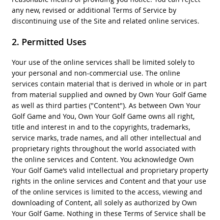
any new, revised or additional Terms of Service by
discontinuing use of the Site and related online services.
Permitted Uses
Your use of the online services shall be limited solely to
your personal and non-commercial use. The online
services contain material that is derived in whole or in part
from material supplied and owned by Own Your Golf Game
as well as third parties ("Content"). As between Own Your
Golf Game and You, Own Your Golf Game owns all right,
title and interest in and to the copyrights, trademarks,
service marks, trade names, and all other intellectual and
proprietary rights throughout the world associated with
the online services and Content. You acknowledge Own
Your Golf Game’s valid intellectual and proprietary property
rights in the online services and Content and that your use
of the online services is limited to the access, viewing and
downloading of Content, all solely as authorized by Own
Your Golf Game. Nothing in these Terms of Service shall be