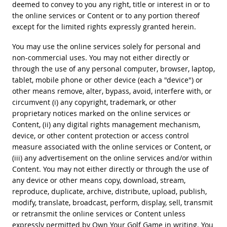
deemed to convey to you any right, title or interest in or to
the online services or Content or to any portion thereof
except for the limited rights expressly granted herein.
You may use the online services solely for personal and
non-commercial uses. You may not either directly or
through the use of any personal computer, browser, laptop,
tablet, mobile phone or other device (each a "device") or
other means remove, alter, bypass, avoid, interfere with, or
circumvent (i) any copyright, trademark, or other
proprietary notices marked on the online services or
Content, (ii) any digital rights management mechanism,
device, or other content protection or access control
measure associated with the online services or Content, or
(iii) any advertisement on the online services and/or within
Content. You may not either directly or through the use of
any device or other means copy, download, stream,
reproduce, duplicate, archive, distribute, upload, publish,
modify, translate, broadcast, perform, display, sell, transmit
or retransmit the online services or Content unless
expressly permitted by Own Your Golf Game in writing. You