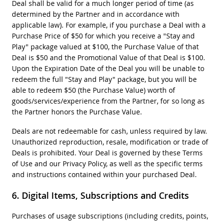
Deal shall be valid for a much longer period of time (as
determined by the Partner and in accordance with
applicable law). For example, if you purchase a Deal with a
Purchase Price of $50 for which you receive a "Stay and
Play" package valued at $100, the Purchase Value of that
Deal is $50 and the Promotional Value of that Deal is $100.
Upon the Expiration Date of the Deal you will be unable to
redeem the full "Stay and Play" package, but you will be
able to redeem $50 (the Purchase Value) worth of
goods/services/experience from the Partner, for so long as
the Partner honors the Purchase Value.
Deals are not redeemable for cash, unless required by law.
Unauthorized reproduction, resale, modification or trade of
Deals is prohibited. Your Deal is governed by these Terms
of Use and our Privacy Policy, as well as the specific terms
and instructions contained within your purchased Deal.
Digital Items, Subscriptions and Credits
Purchases of usage subscriptions (including credits, points,