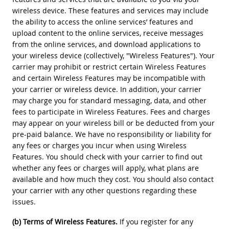
wireless device. These features and services may include
the ability to access the online services’ features and
upload content to the online services, receive messages
from the online services, and download applications to
your wireless device (collectively, "Wireless Features"). Your
carrier may prohibit or restrict certain Wireless Features
and certain Wireless Features may be incompatible with
your carrier or wireless device. In addition, your carrier
may charge you for standard messaging, data, and other
fees to participate in Wireless Features. Fees and charges
may appear on your wireless bill or be deducted from your
pre-paid balance. We have no responsibility or liability for
any fees or charges you incur when using Wireless
Features. You should check with your carrier to find out
whether any fees or charges will apply, what plans are
available and how much they cost. You should also contact
your carrier with any other questions regarding these
issues.
(b) Terms of Wireless Features.
If you register for any