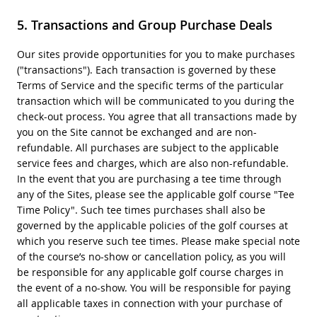
Transactions and Group Purchase Deals
Our sites provide opportunities for you to make purchases
("transactions"). Each transaction is governed by these
Terms of Service and the specific terms of the particular
transaction which will be communicated to you during the
check-out process. You agree that all transactions made by
you on the Site cannot be exchanged and are non-
refundable. All purchases are subject to the applicable
service fees and charges, which are also non-refundable.
In the event that you are purchasing a tee time through
any of the Sites, please see the applicable golf course "Tee
Time Policy". Such tee times purchases shall also be
governed by the applicable policies of the golf courses at
which you reserve such tee times. Please make special note
of the course’s no-show or cancellation policy, as you will
be responsible for any applicable golf course charges in
the event of a no-show. You will be responsible for paying
all applicable taxes in connection with your purchase of