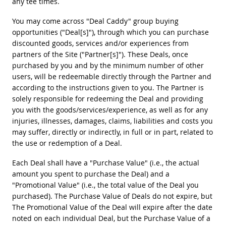
any tee times.
You may come across "Deal Caddy" group buying
opportunities ("Deal[s]"), through which you can purchase
discounted goods, services and/or experiences from
partners of the Site ("Partner[s]"). These Deals, once
purchased by you and by the minimum number of other
users, will be redeemable directly through the Partner and
according to the instructions given to you. The Partner is
solely responsible for redeeming the Deal and providing
you with the goods/services/experience, as well as for any
injuries, illnesses, damages, claims, liabilities and costs you
may suffer, directly or indirectly, in full or in part, related to
the use or redemption of a Deal.
Each Deal shall have a "Purchase Value" (i.e., the actual
amount you spent to purchase the Deal) and a
"Promotional Value" (i.e., the total value of the Deal you
purchased). The Purchase Value of Deals do not expire, but
The Promotional Value of the Deal will expire after the date
noted on each individual Deal, but the Purchase Value of a