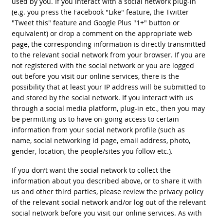
used by you. If you interact with a social network plug-in
(e.g. you press the Facebook "Like" feature, the Twitter
"Tweet this" feature and Google Plus "1+" button or
equivalent) or drop a comment on the appropriate web
page, the corresponding information is directly transmitted
to the relevant social network from your browser. If you are
not registered with the social network or you are logged
out before you visit our online services, there is the
possibility that at least your IP address will be submitted to
and stored by the social network. If you interact with us
through a social media platform, plug-in etc., then you may
be permitting us to have on-going access to certain
information from your social network profile (such as
name, social networking id page, email address, photo,
gender, location, the people/sites you follow etc.).
If you don’t want the social network to collect the
information about you described above, or to share it with
us and other third parties, please review the privacy policy
of the relevant social network and/or log out of the relevant
social network before you visit our online services. As with