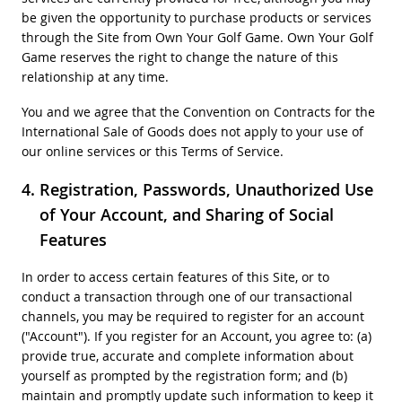
be given the opportunity to purchase products or services
through the Site from Own Your Golf Game. Own Your Golf
Game reserves the right to change the nature of this
relationship at any time.
You and we agree that the Convention on Contracts for the
International Sale of Goods does not apply to your use of
our online services or this Terms of Service.
Registration, Passwords, Unauthorized Use
of Your Account, and Sharing of Social
Features
In order to access certain features of this Site, or to
conduct a transaction through one of our transactional
channels, you may be required to register for an account
("Account"). If you register for an Account, you agree to: (a)
provide true, accurate and complete information about
yourself as prompted by the registration form; and (b)
maintain and promptly update such information to keep it