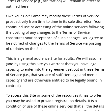
Terms of Service (e.g., arbitration) will remain in effect as
outlined here.
Own Your Golf Game may modify these Terms of Service
prospectively from time to time in its sole discretion. Your
continued use or accessing of the online services following
the posting of any changes to the Terms of Service
constitutes your acceptance of such changes. You agree to
be notified of changes to the Terms of Service via posting
of updates on the Site.
This is a general audience Site for adults. We will assume
(and by using this Site you warrant that) you have legal
capacity to enter into the agreement set out in these Terms
of Service (i.e., that you are of sufficient age and mental
capacity and are otherwise entitled to be legally bound in
contract).
To access this Site or some of the resources it has to offer,
you may be asked to provide registration details. It is a
condition of use of these online services that all the details