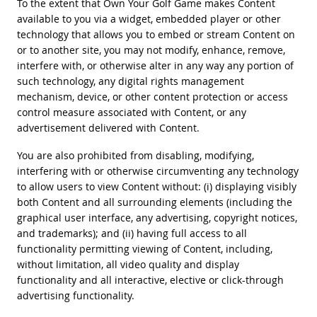
To the extent that Own Your Golf Game makes Content
available to you via a widget, embedded player or other
technology that allows you to embed or stream Content on
or to another site, you may not modify, enhance, remove,
interfere with, or otherwise alter in any way any portion of
such technology, any digital rights management
mechanism, device, or other content protection or access
control measure associated with Content, or any
advertisement delivered with Content.
You are also prohibited from disabling, modifying,
interfering with or otherwise circumventing any technology
to allow users to view Content without: (i) displaying visibly
both Content and all surrounding elements (including the
graphical user interface, any advertising, copyright notices,
and trademarks); and (ii) having full access to all
functionality permitting viewing of Content, including,
without limitation, all video quality and display
functionality and all interactive, elective or click-through
advertising functionality.