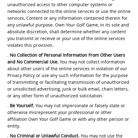
unauthorized access to other computer systems or
networks connected to the online services or use the online
services, Content or any information contained therein for
any unlawful purpose. Own Your Golf Game, in its sole and
absolute discretion, shall determine whether any content
you transmit or receive or your use of the online services
violates this provision.
.
No Collection of Personal Information From Other Users
and No Commercial Use.
You may not collect information
about other users of the online services in violation of our
Privacy Policy or use any such information for the purpose
of transmitting or facilitating transmission of unauthorized
or unsolicited advertising, junk or bulk email, chain letters,
or any other form of unauthorized solicitation.
.
Be Yourself.
You may not impersonate or falsely state or
otherwise misrepresent your professional or other
affiliation Own Your Golf Game or with any other person or
entity.
.
No Criminal or Unlawful Conduct.
You may not use the