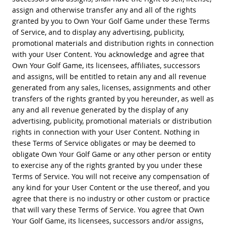
assign and otherwise transfer any and all of the rights
granted by you to Own Your Golf Game under these Terms
of Service, and to display any advertising, publicity,
promotional materials and distribution rights in connection
with your User Content. You acknowledge and agree that
Own Your Golf Game, its licensees, affiliates, successors
and assigns, will be entitled to retain any and all revenue
generated from any sales, licenses, assignments and other
transfers of the rights granted by you hereunder, as well as
any and all revenue generated by the display of any
advertising, publicity, promotional materials or distribution
rights in connection with your User Content. Nothing in
these Terms of Service obligates or may be deemed to
obligate Own Your Golf Game or any other person or entity
to exercise any of the rights granted by you under these
Terms of Service. You will not receive any compensation of
any kind for your User Content or the use thereof, and you
agree that there is no industry or other custom or practice
that will vary these Terms of Service. You agree that Own
Your Golf Game, its licensees, successors and/or assigns,