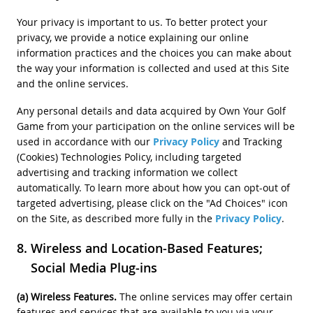
Your privacy is important to us. To better protect your
privacy, we provide a notice explaining our online
information practices and the choices you can make about
the way your information is collected and used at this Site
and the online services.
Any personal details and data acquired by Own Your Golf
Game from your participation on the online services will be
used in accordance with our
Privacy Policy
and Tracking
(Cookies) Technologies Policy, including targeted
advertising and tracking information we collect
automatically. To learn more about how you can opt-out of
targeted advertising, please click on the "Ad Choices" icon
on the Site, as described more fully in the
Privacy Policy
.
Wireless and Location-Based Features;
Social Media Plug-ins
(a) Wireless Features.
The online services may offer certain
features and services that are available to you via your