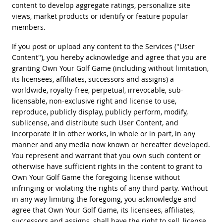
content to develop aggregate ratings, personalize site
views, market products or identify or feature popular
members.
If you post or upload any content to the Services ("User
Content"), you hereby acknowledge and agree that you are
granting Own Your Golf Game (including without limitation,
its licensees, affiliates, successors and assigns) a
worldwide, royalty-free, perpetual, irrevocable, sub-
licensable, non-exclusive right and license to use,
reproduce, publicly display, publicly perform, modify,
sublicense, and distribute such User Content, and
incorporate it in other works, in whole or in part, in any
manner and any media now known or hereafter developed.
You represent and warrant that you own such content or
otherwise have sufficient rights in the content to grant to
Own Your Golf Game the foregoing license without
infringing or violating the rights of any third party. Without
in any way limiting the foregoing, you acknowledge and
agree that Own Your Golf Game, its licensees, affiliates,
successors and assigns, shall have the right to sell, license,