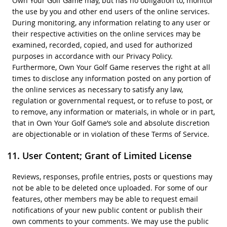
Own Your Golf Game may, but has no obligation to, monitor
the use by you and other end users of the online services.
During monitoring, any information relating to any user or
their respective activities on the online services may be
examined, recorded, copied, and used for authorized
purposes in accordance with our Privacy Policy.
Furthermore, Own Your Golf Game reserves the right at all
times to disclose any information posted on any portion of
the online services as necessary to satisfy any law,
regulation or governmental request, or to refuse to post, or
to remove, any information or materials, in whole or in part,
that in Own Your Golf Game’s sole and absolute discretion
are objectionable or in violation of these Terms of Service.
User Content; Grant of Limited License
Reviews, responses, profile entries, posts or questions may
not be able to be deleted once uploaded. For some of our
features, other members may be able to request email
notifications of your new public content or publish their
own comments to your comments. We may use the public