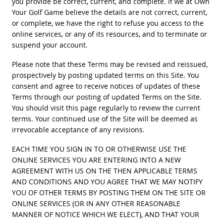
you provide be correct, current, and complete. If we at Own
Your Golf Game believe the details are not correct, current,
or complete, we have the right to refuse you access to the
online services, or any of its resources, and to terminate or
suspend your account.
Please note that these Terms may be revised and reissued,
prospectively by posting updated terms on this Site. You
consent and agree to receive notices of updates of these
Terms through our posting of updated Terms on the Site.
You should visit this page regularly to review the current
terms. Your continued use of the Site will be deemed as
irrevocable acceptance of any revisions.
EACH TIME YOU SIGN IN TO OR OTHERWISE USE THE
ONLINE SERVICES YOU ARE ENTERING INTO A NEW
AGREEMENT WITH US ON THE THEN APPLICABLE TERMS
AND CONDITIONS AND YOU AGREE THAT WE MAY NOTIFY
YOU OF OTHER TERMS BY POSTING THEM ON THE SITE OR
ONLINE SERVICES (OR IN ANY OTHER REASONABLE
MANNER OF NOTICE WHICH WE ELECT), AND THAT YOUR