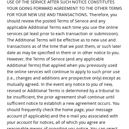
USE OF THE SERVICE AFTER SUCH NOTICE CONSTITUTES
YOUR GOING FORWARD AGREEMENT TO THE OTHER TERMS
FOR YOUR NEW USE AND TRANSACTIONS. Therefore, you
should review the posted Terms of Service and any
applicable Additional Terms each time you use the online
services (at least prior to each transaction or submission).
The Additional Terms will be effective as to new use and
transactions as of the time that we post them, or such later
date as may be specified in them or in other notice to you.
However, the Terms of Service (and any applicable
Additional Terms) that applied when you previously used
the online services will continue to apply to such prior use
(i.e., changes and additions are prospective only) except as
mutually agreed. In the event any notice to you of new,
revised or Additional Terms is determined by a tribunal to
be insufficient, the prior agreement shall continue until
sufficient notice to establish a new agreement occurs. You
should frequently check the home page, your message
account (if applicable) and the e-mail you associated with
your account for notices, all of which you agree are
reasonable means of providing you notice. You can reject