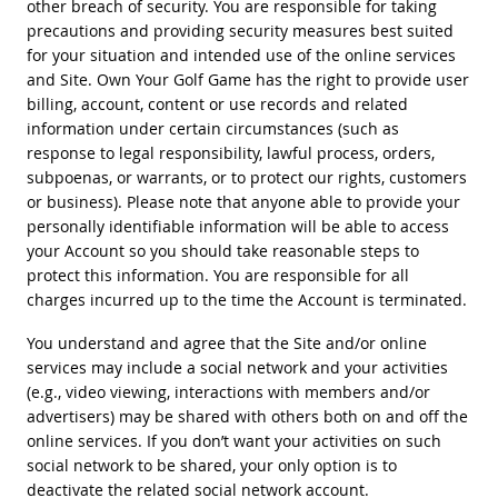
other breach of security. You are responsible for taking
precautions and providing security measures best suited
for your situation and intended use of the online services
and Site. Own Your Golf Game has the right to provide user
billing, account, content or use records and related
information under certain circumstances (such as
response to legal responsibility, lawful process, orders,
subpoenas, or warrants, or to protect our rights, customers
or business). Please note that anyone able to provide your
personally identifiable information will be able to access
your Account so you should take reasonable steps to
protect this information. You are responsible for all
charges incurred up to the time the Account is terminated.
You understand and agree that the Site and/or online
services may include a social network and your activities
(e.g., video viewing, interactions with members and/or
advertisers) may be shared with others both on and off the
online services. If you don’t want your activities on such
social network to be shared, your only option is to
deactivate the related social network account.