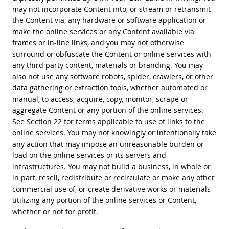
may not incorporate Content into, or stream or retransmit
the Content via, any hardware or software application or
make the online services or any Content available via
frames or in-line links, and you may not otherwise
surround or obfuscate the Content or online services with
any third party content, materials or branding. You may
also not use any software robots, spider, crawlers, or other
data gathering or extraction tools, whether automated or
manual, to access, acquire, copy, monitor, scrape or
aggregate Content or any portion of the online services.
See Section 22 for terms applicable to use of links to the
online services. You may not knowingly or intentionally take
any action that may impose an unreasonable burden or
load on the online services or its servers and
infrastructures. You may not build a business, in whole or
in part, resell, redistribute or recirculate or make any other
commercial use of, or create derivative works or materials
utilizing any portion of the online services or Content,
whether or not for profit.