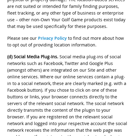
are not suited or intended for family finding purposes,
fleet tracking, or any other type of business or enterprise
use – other non-Own Your Golf Game products exist today
that may be used specifically for these purposes.
Please see our
Privacy Policy
to find out more about how
to opt out of providing location information.
(d) Social Media Plug-Ins.
Social media plug-ins of social
networks such as Facebook, Twitter and Google Plus
(amongst others) are integrated on our Site and other
online services. Where our online services contain a plug-
in to a social network, these are clearly marked (e.g. with a
Facebook button). If you chose to click on one of these
buttons or links, your browser connects directly to the
servers of the relevant social network. The social network
directly transmits the content of the plugin to your
browser. If you are registered on the relevant social
network and logged into your respective account the social
network receives the information that the web page was