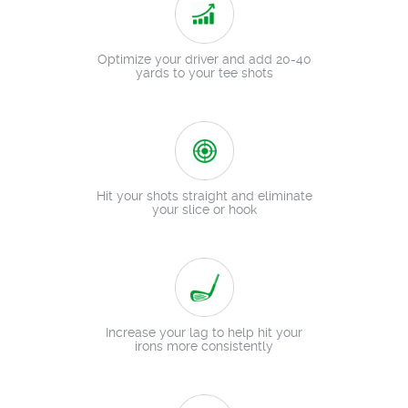
Optimize your driver and add 20-40
yards to your tee shots
Hit your shots straight and eliminate
your slice or hook
Increase your lag to help hit your
irons more consistently