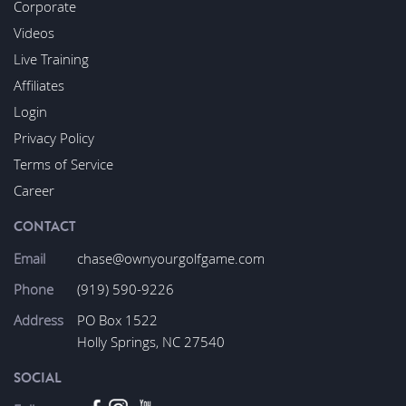
Corporate
Videos
Live Training
Affiliates
Login
Privacy Policy
Terms of Service
Career
CONTACT
Email
chase@ownyourgolfgame.com
Phone
(919) 590-9226
Address
PO Box 1522
Holly Springs, NC 27540
SOCIAL