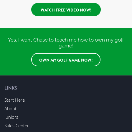
WATCH FREE VIDEO NOW!
Yes, I want Chase to teach me how to own my golf
game!
OWN MY GOLF GAME NOW!
LINKS
Start Here
About
Juniors
Sales Center