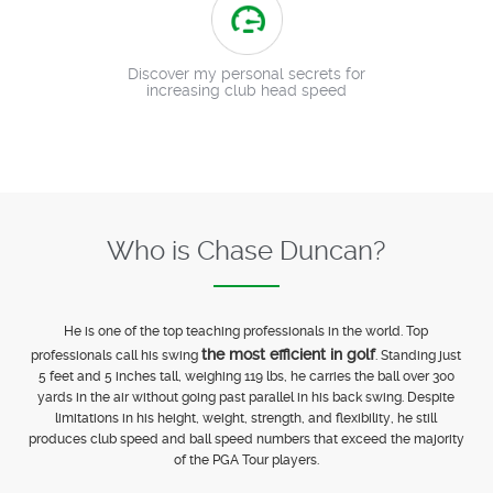
Discover my personal secrets for
increasing club head speed
Who is Chase Duncan?
He is one of the top teaching professionals in the world. Top
the most efficient in golf
professionals call his swing
. Standing just
5 feet and 5 inches tall, weighing 119 lbs, he carries the ball over 300
yards in the air without going past parallel in his back swing. Despite
limitations in his height, weight, strength, and flexibility, he still
produces club speed and ball speed numbers that exceed the majority
of the PGA Tour players.