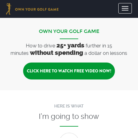
Toggl
naviga
OWN YOUR GOLF GAME
25+ yards
How to drive
further in 15
without spending
minutes
a dollar on lessons
CLICK HERE TO WATCH FREE VIDEO NOW!
HERE IS WHAT
I’m going to show